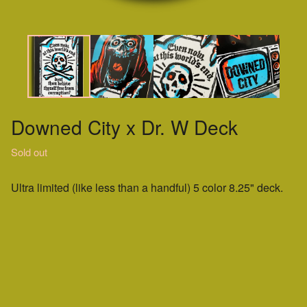
Downed City x Dr. W Deck
Sold out
Ultra limited (like less than a handful) 5 color 8.25" deck.