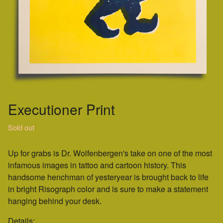
Executioner Print
Sold out
Up for grabs is Dr. Wolfenbergen's take on one of the most
infamous images in tattoo and cartoon history. This
handsome henchman of yesteryear is brought back to life
in bright Risograph color and is sure to make a statement
hanging behind your desk.
Details: