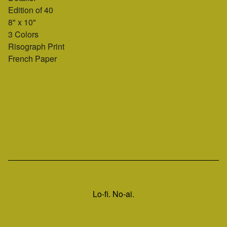
Edition of 40
8" x 10"
3 Colors
Risograph Print
French Paper
Lo-fi. No-ai.